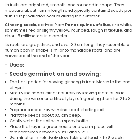
Its fruits are bright red, smooth, and rounded in shape. They
measure about 1 cm in length and typically contain 2 seeds per
fruit. Fruit production occurs during the summer.
Ginseng seeds
, derived from
Panax quinquefolius
, are white,
sometimes red or slightly yellow, rounded, rough in texture, and
about 5 millimeters in diameter.
Its roots are gray, thick, and over 30 cm long. They resemble a
human body in shape, similar to mandrake roots, and are
harvested at the end of the year.
- Uses:
- Seeds germination and sowing:
The best period for sowing ginseng is from March to the end
of April.
Stratify the seeds either naturally by leaving them outside
during the winter or artificially by refrigerating them for 2 to 3
months.
Prepare a seed tray with fine seed-starting soil.
Plant the seeds about 0.5 cm deep.
Gently water the soil with a spray bottle.
Place the tray in a greenhouse or a warm place with
temperatures between 20°C and 25°C.
Germination is relatively slow, taking at least 4 to 8 weeks