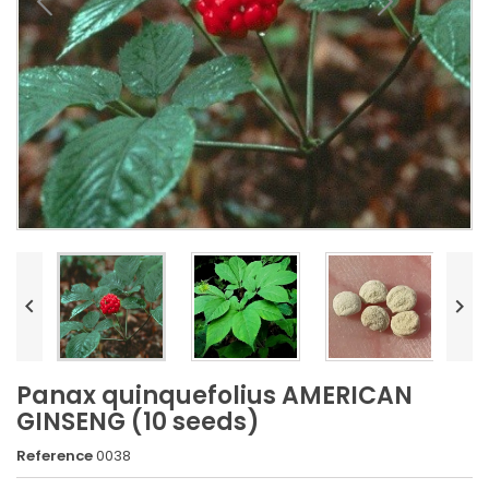


Panax quinquefolius AMERICAN
GINSENG (10 seeds)
Reference
0038