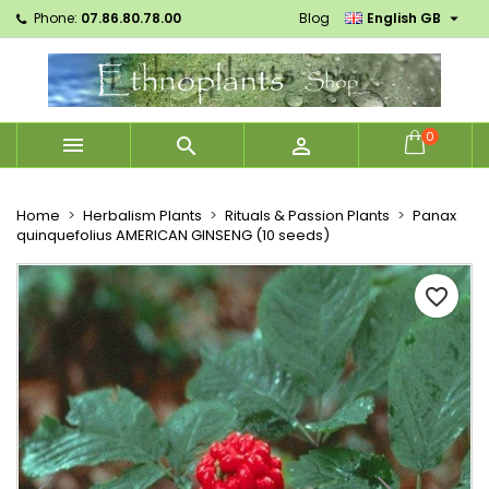

Phone:
07.86.80.78.00
Blog
English GB
×
×
×
Mes listes d'envies
Create wishlist
Sign in
Créer une nouvelle liste
add_circle_outline
You need to be logged in to save products in your
Wishlist name
wishlist.
0



Cancel
Sign in
Cancel
Create wishlist
Home
Herbalism Plants
Rituals & Passion Plants
Panax
quinquefolius AMERICAN GINSENG (10 seeds)
favorite_border