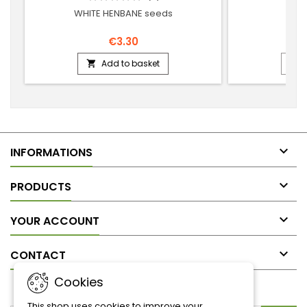
WHITE HENBANE seeds
RE
€3.30
Add to basket



INFORMATIONS

PRODUCTS

YOUR ACCOUNT

CONTACT
Cookies
NEWSLETTER
This shop uses cookies to improve your