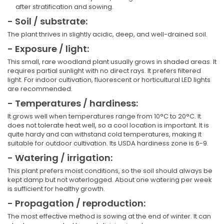
after stratification and sowing.
- Soil / substrate:
The plant thrives in slightly acidic, deep, and well-drained soil.
- Exposure / light:
This small, rare woodland plant usually grows in shaded areas. It
requires partial sunlight with no direct rays. It prefers filtered
light. For indoor cultivation, fluorescent or horticultural LED lights
are recommended.
- Temperatures / hardiness:
It grows well when temperatures range from 10°C to 20°C. It
does not tolerate heat well, so a cool location is important. It is
quite hardy and can withstand cold temperatures, making it
suitable for outdoor cultivation. Its USDA hardiness zone is 6-9.
- Watering / irrigation:
This plant prefers moist conditions, so the soil should always be
kept damp but not waterlogged. About one watering per week
is sufficient for healthy growth.
- Propagation / reproduction:
The most effective method is sowing at the end of winter. It can