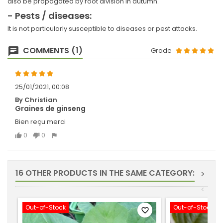
also be propagated by root division in autumn.
- Pests / diseases:
It is not particularly susceptible to diseases or pest attacks.
COMMENTS (1)
Grade
25/01/2021, 00:08
By Christian
Graines de ginseng
Bien reçu merci
0
0
16 OTHER PRODUCTS IN THE SAME CATEGORY:
>
<
Out-of-Stock
Out-of-Stock
favorite_border