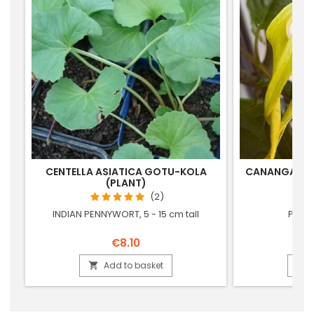
CENTELLA ASIATICA GOTU-KOLA
CANANGA OD
(PLANT)
(
(2)
INDIAN PENNYWORT, 5 - 15 cm tall
PERFU
€8.10
Add to basket

