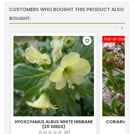
CUSTOMERS WHO BOUGHT THIS PRODUCT ALSO
BOUGHT:
<
>
Out-of-Stock
favorite_border
HYOSCYAMUS ALBUS WHITE HENBANE
CORIARIA RU
(20 SEEDS)
(0)