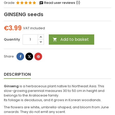
Grade
Read user reviews (1)
GINSENG seeds
€3.99
VAT included
Add to basket
Quantity

Share
Tweet
Pinterest
Share
DESCRIPTION
Ginseng
is a herbaceous plant native to Northeast Asia. This
slow-growing perennial measures 30 to 50 cm in height and
belongs to the Araliaceae family.
Its foliage is deciduous, and it grows in Korean woodlands.
The flowers are white, umbrella-shaped, and bloom from June
onwards. They do not emit any scent.