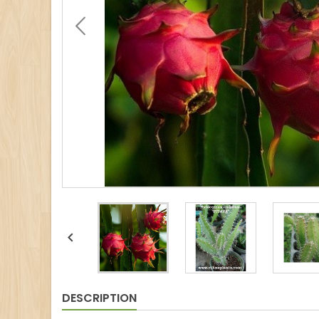

DESCRIPTION