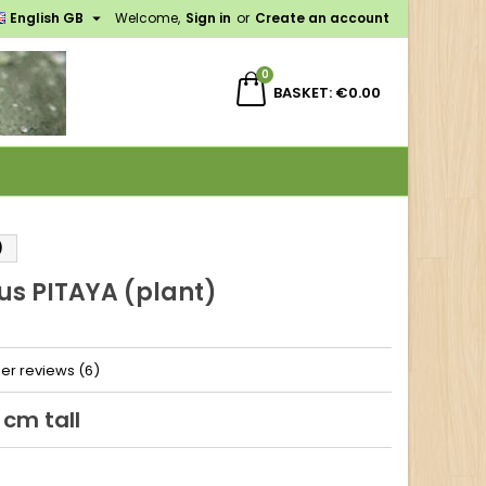

English GB
Welcome,
Sign in
or
Create an account
×
×
×
0
BASKET
€0.00
n
t
)
us PITAYA (plant)
er reviews (6)
 cm tall