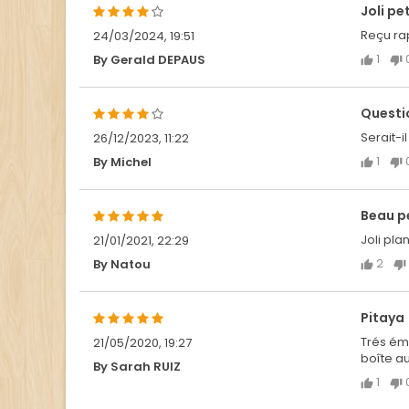
Joli pe
Reçu rap
24/03/2024, 19:51
1
By Gerald DEPAUS
Questi
Serait-
26/12/2023, 11:22
1
By Michel
Beau pe
Joli pla
21/01/2021, 22:29
2
By Natou
Pitaya
Trés ému
21/05/2020, 19:27
boîte au
By Sarah RUIZ
1