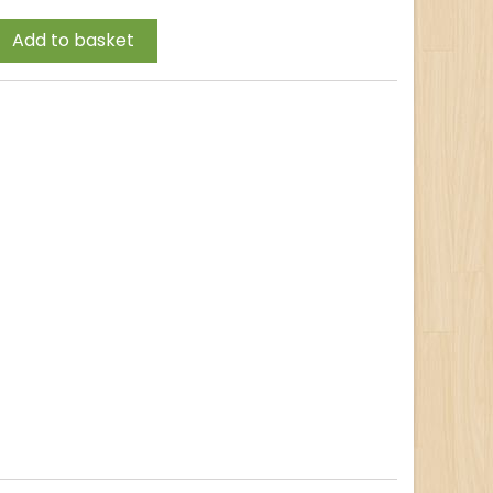
Add to basket