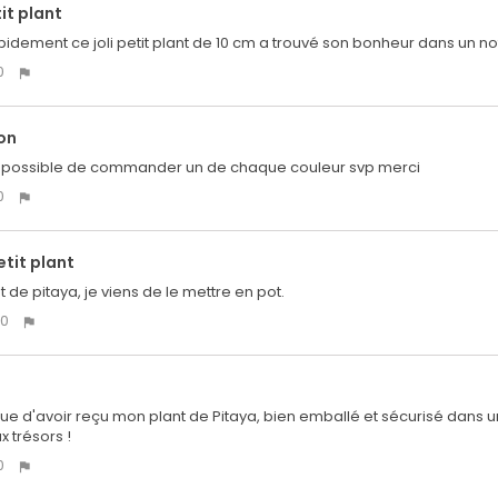
tit plant
idement ce joli petit plant de 10 cm a trouvé son bonheur dans un n
0
on
il possible de commander un de chaque couleur svp merci
0
tit plant
nt de pitaya, je viens de le mettre en pot.
0
e d'avoir reçu mon plant de Pitaya, bien emballé et sécurisé dans une
x trésors !
0