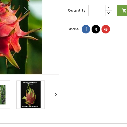
Quantity

Share
Tweet
Pinterest
Share
