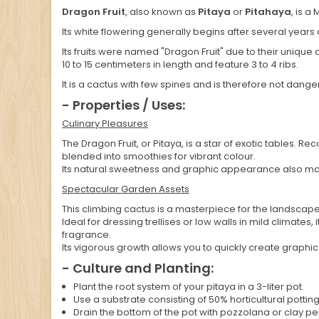
Dragon Fruit
, also known as
Pitaya
or
Pitahaya
, is a
Its white flowering generally begins after several years o
Its fruits were named "Dragon Fruit" due to their unique 
10 to 15 centimeters in length and feature 3 to 4 ribs.
It is a cactus with few spines and is therefore not dange
- Properties / Uses:
Culinary Pleasures
The Dragon Fruit, or Pitaya, is a star of exotic tables. Re
blended into smoothies for vibrant colour.
Its natural sweetness and graphic appearance also make
Spectacular Garden Assets
This climbing cactus is a masterpiece for the landscape
Ideal for dressing trellises or low walls in mild climate
fragrance.
Its vigorous growth allows you to quickly create graphi
- Culture and Planting:
Plant the root system of your pitaya in a 3-liter pot.
Use a substrate consisting of 50% horticultural pottin
Drain the bottom of the pot with pozzolana or clay pe