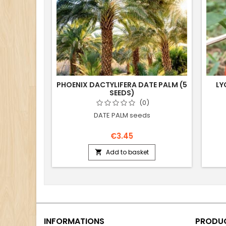
PHOENIX DACTYLIFERA DATE PALM (5
LY
SEEDS)
(0)
DATE PALM seeds
€3.45
Add to basket

INFORMATIONS
PRODU