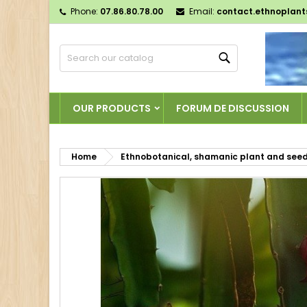
Phone:
07.86.80.78.00
Email:
contact.ethnoplan
M
C
S
Search
add_circle_outline
Yo
Wi
OUR PRODUCTS
FORUM DE DISCUSSION
Home
Ethnobotanical, shamanic plant and see