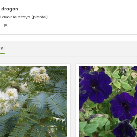
u dragon
i avoir le pitaya (plante)
Y: