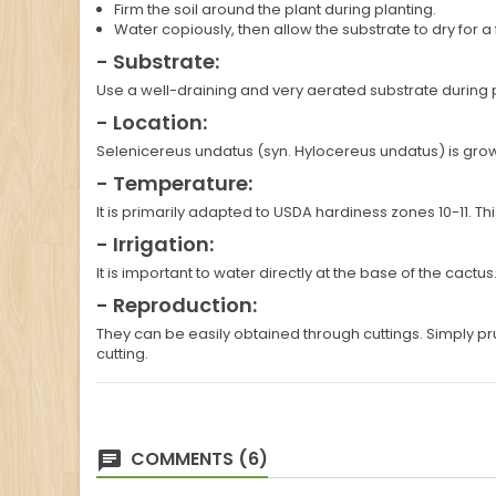
Firm the soil around the plant during planting.
Water copiously, then allow the substrate to dry for 
- Substrate:
Use a well-draining and very aerated substrate during 
- Location:
Selenicereus undatus (syn. Hylocereus undatus) is grown in
- Temperature:
It is primarily adapted to USDA hardiness zones 10-11. 
- Irrigation:
It is important to water directly at the base of the cactu
- Reproduction:
They can be easily obtained through cuttings. Simply p
cutting.
COMMENTS (6)