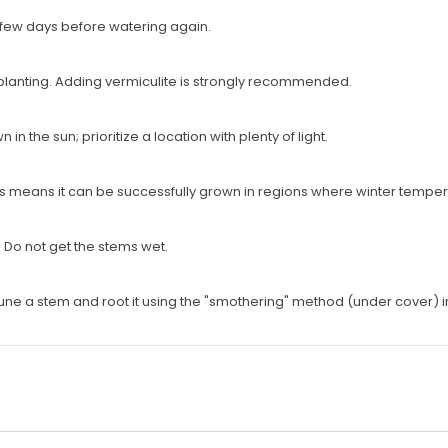
a few days before watering again.
planting. Adding vermiculite is strongly recommended.
 the sun; prioritize a location with plenty of light.
This means it can be successfully grown in regions where winter tempe
s. Do not get the stems wet.
rune a stem and root it using the "smothering" method (under cover) i