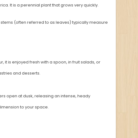
rica. It is a perennial plant that grows very quickly.
al stems (often referred to as leaves) typically measure
 it is enjoyed fresh with a spoon, in fruit salads, or
stries and desserts.
lowers open at dusk, releasing an intense, heady
 dimension to your space.