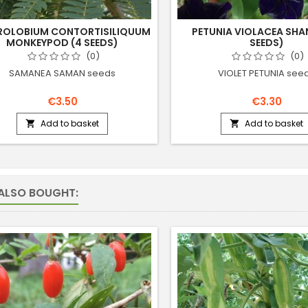
ROLOBIUM CONTORTISILIQUUM
PETUNIA VIOLACEA SHAN
MONKEYPOD (4 SEEDS)
SEEDS)
(0)
(0)
SAMANEA SAMAN seeds
VIOLET PETUNIA see
€3.50
€3.30
Add to basket
Add to basket


ALSO BOUGHT: