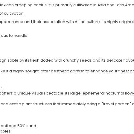
 Mexican creeping cactus. It is primarily cultivated in Asia and Latin Ame
f cultivation.
appearance and their association with Asian culture. Its highly origin
rous to handle.
cognisable by its flesh dotted with crunchy seeds and its delicate flavour,
 it a highly sought-after aesthetic garnish to enhance your finest pa
r.
s, it offers a unique visual spectacle: its large, ephemeral nocturnal f
c and exotic plant structures that immediately bring a "travel garden"
g soil and 50% sand.
bbles.