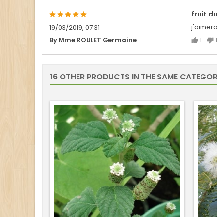
fruit d
j'aimera
19/03/2019, 07:31
1
1
By Mme ROULET Germaine
16 OTHER PRODUCTS IN THE SAME CATEGOR