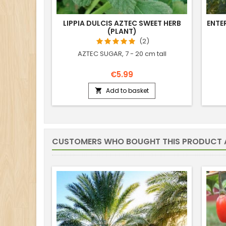
LIPPIA DULCIS AZTEC SWEET HERB
ENTE
(PLANT)
(2)
AZTEC SUGAR, 7 - 20 cm tall
€5.99
Add to basket

CUSTOMERS WHO BOUGHT THIS PRODUCT 