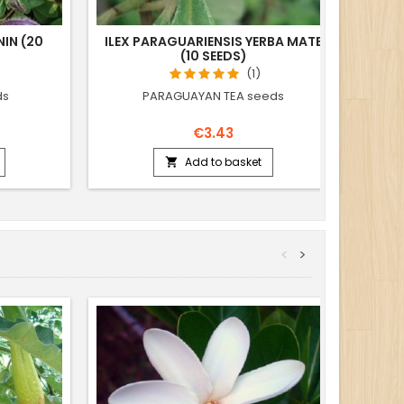
IN (20
ILEX PARAGUARIENSIS YERBA MATE
T
(10 SEEDS)
PACH
(1)
ds
PARAGUAYAN TEA seeds
€3.43
Add to basket

<
>