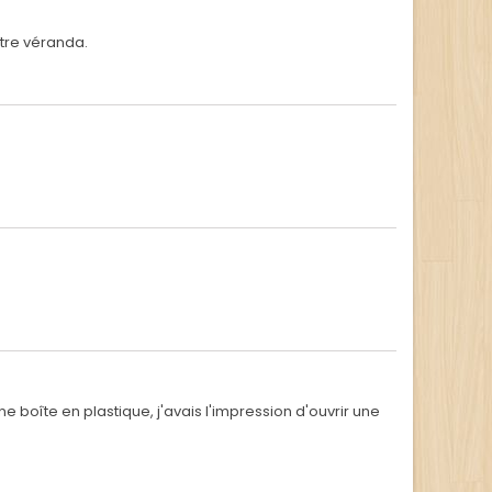
otre véranda.
 boîte en plastique, j'avais l'impression d'ouvrir une