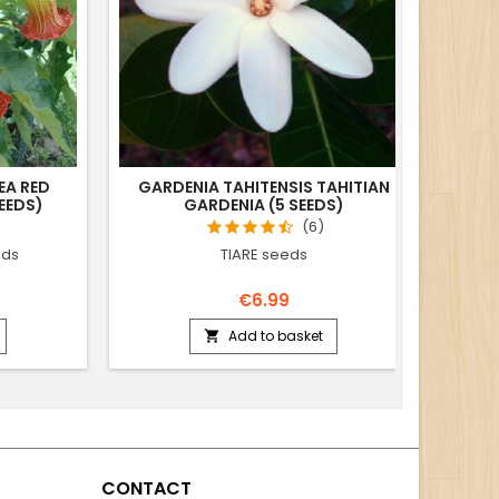
EA RED
GARDENIA TAHITENSIS TAHITIAN
CO
EEDS)
GARDENIA (5 SEEDS)
(6)
eds
TIARE seeds
€6.99
Add to basket

CONTACT