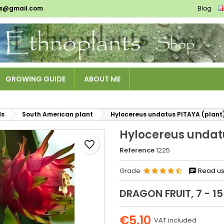
ts@gmail.com
Blog
es listes d'envies
reate wishlist
ign in
Créer une nouvelle liste
u need to be logged in to save products in your wishlist.
shlist name
GROWING GUIDE
ABOUT ME
Cancel
Sign i
Cancel
Create wishlis
ds
South American plant
Hylocereus undatus PITAYA (plant
Hylocereus undat
favorite_border
Reference
1225
Grade
Read us
DRAGON FRUIT, 7 - 15
€5.10
VAT included