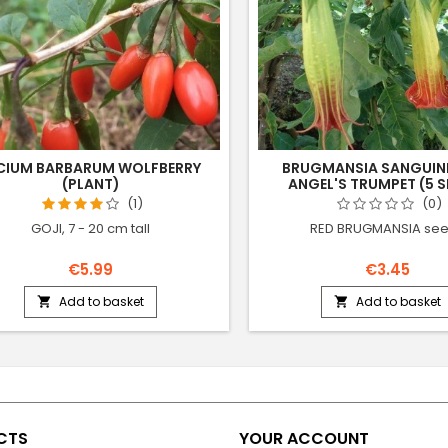
CIUM BARBARUM WOLFBERRY
BRUGMANSIA SANGUIN
(PLANT)
ANGEL'S TRUMPET (5 S
(1)
(0)
GOJI, 7 - 20 cm tall
RED BRUGMANSIA se
€5.99
€3.45
Add to basket
Add to basket


CTS
YOUR ACCOUNT