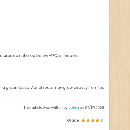
ratures do not drop below -1°C, or indoors.
n a greenhouse. Aerial roots may grow directly from the
This article was written by
Julien
on 07/17/2026.
Grade