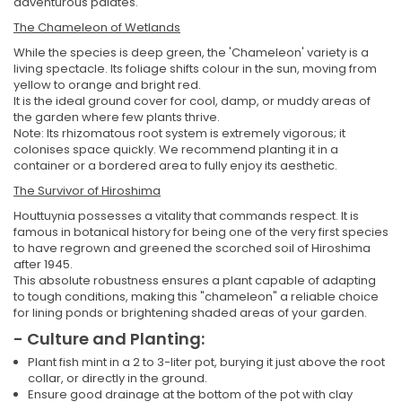
adventurous palates.
The Chameleon of Wetlands
While the species is deep green, the 'Chameleon' variety is a
living spectacle. Its foliage shifts colour in the sun, moving from
yellow to orange and bright red.
It is the ideal ground cover for cool, damp, or muddy areas of
the garden where few plants thrive.
Note: Its rhizomatous root system is extremely vigorous; it
colonises space quickly. We recommend planting it in a
container or a bordered area to fully enjoy its aesthetic.
The Survivor of Hiroshima
Houttuynia possesses a vitality that commands respect. It is
famous in botanical history for being one of the very first species
to have regrown and greened the scorched soil of Hiroshima
after 1945.
This absolute robustness ensures a plant capable of adapting
to tough conditions, making this "chameleon" a reliable choice
for lining ponds or brightening shaded areas of your garden.
- Culture and Planting:
Plant fish mint in a 2 to 3-liter pot, burying it just above the root
collar, or directly in the ground.
Ensure good drainage at the bottom of the pot with clay