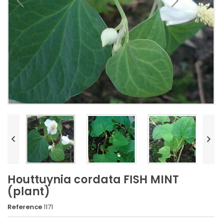


Houttuynia cordata FISH MINT
(plant)
Reference
1171