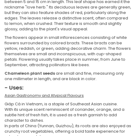
between 5 and 15 cm in length. This leaf shape has earned it the
nickname "love herb." Its deciduous leaves are generally green,
but they can also feature shades of red, particularly along the
edges. The leaves release a distinctive scent, often compared
to lemon, when crushed. Their texture is smooth and slightly
glossy, adding to the plant's visual appeal.
The flowers appear in small inflorescences consisting of white
flowers surrounded by colored bracts. These bracts can be
yellow, reddish, or green, adding decorative charm. The flowers
themselves are small and inconspicuous, with cup-shaped
petals. Flowering usually takes place in summer, from June to
September, attracting pollinators like bees.
Chameleon plant seeds
are small and fine, measuring only
one millimeter in length, and are black in color.
- Uses:
Asian Gastronomy and Atypical Flavours
Giáp Cá in Vietnam, is a staple of Southeast Asian cuisine.
With its unique scent reminiscent of coriander, orange, and a
subtle hint of fresh fish, it is used as a fresh garnish to add
character to dishes.
In parts of China (Yunnan, Guizhou), its roots are also enjoyed as
crunchy root vegetables, offering a bold taste experience for