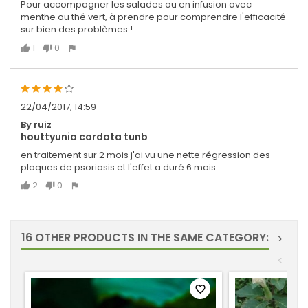
Pour accompagner les salades ou en infusion avec
menthe ou thé vert, à prendre pour comprendre l'efficacité
sur bien des problèmes !
1
0
22/04/2017, 14:59
By ruiz
houttyunia cordata tunb
en traitement sur 2 mois j'ai vu une nette régression des
plaques de psoriasis et l'effet a duré 6 mois .
2
0
16 OTHER PRODUCTS IN THE SAME CATEGORY:
>
<
favorite_border