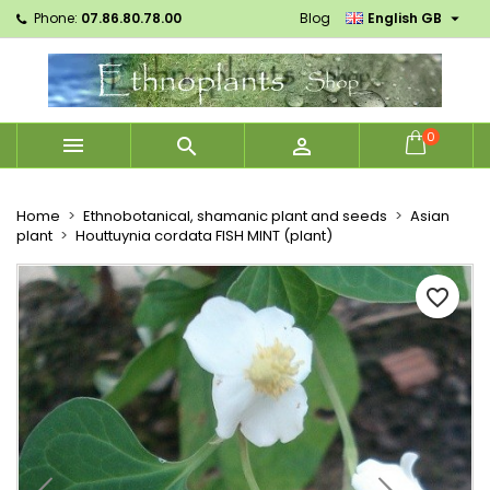

Phone:
07.86.80.78.00
Blog
English GB
×
×
×
Mes listes d'envies
Create wishlist
Sign in
Créer une nouvelle liste
add_circle_outline
You need to be logged in to save products in your
Wishlist name
wishlist.
0



Cancel
Sign in
Cancel
Create wishlist
Home
Ethnobotanical, shamanic plant and seeds
Asian
plant
Houttuynia cordata FISH MINT (plant)
favorite_border