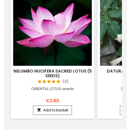
NELUMBO NUCIFERA SACRED LOTUS (5
DATURA MET
SEEDS)
(3)
ORIENTAL LOTUS seeds
THOR
€3.80
Add to basket

