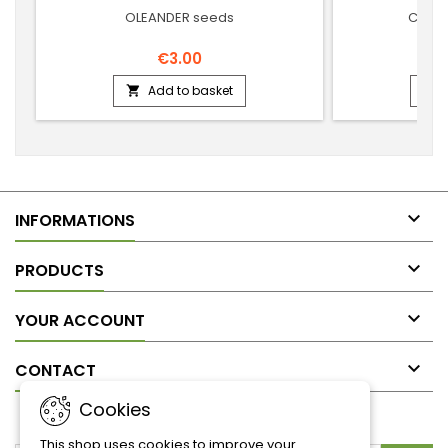
OLEANDER seeds
COMM
€3.00
Add to basket



INFORMATIONS

PRODUCTS

YOUR ACCOUNT

CONTACT
Cookies
NEWSLETTER
This shop uses cookies to improve your