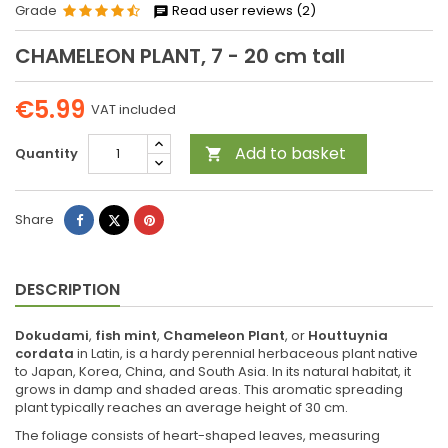
Grade
Read user reviews (2)
CHAMELEON PLANT, 7 - 20 cm tall
€5.99
VAT included
Add to basket
Quantity

Share
Tweet
Pinterest
Share
DESCRIPTION
Dokudami
,
fish mint
,
Chameleon Plant
, or
Houttuynia
cordata
in Latin, is a hardy perennial herbaceous plant native
to Japan, Korea, China, and South Asia. In its natural habitat, it
grows in damp and shaded areas. This aromatic spreading
plant typically reaches an average height of 30 cm.
The foliage consists of heart-shaped leaves, measuring