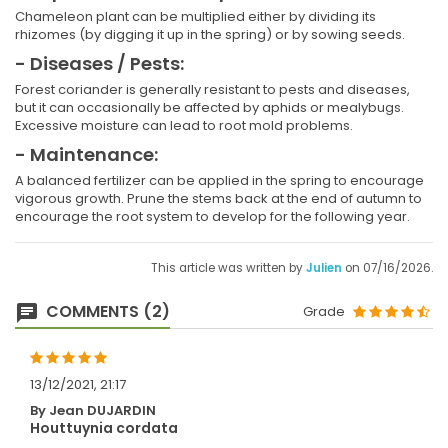
Chameleon plant can be multiplied either by dividing its
rhizomes (by digging it up in the spring) or by sowing seeds.
- Diseases / Pests:
Forest coriander is generally resistant to pests and diseases,
but it can occasionally be affected by aphids or mealybugs.
Excessive moisture can lead to root mold problems.
- Maintenance:
A balanced fertilizer can be applied in the spring to encourage
vigorous growth. Prune the stems back at the end of autumn to
encourage the root system to develop for the following year.
This article was written by
Julien
on 07/16/2026.
COMMENTS (2)
Grade
13/12/2021, 21:17
By Jean DUJARDIN
Houttuynia cordata