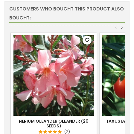
CUSTOMERS WHO BOUGHT THIS PRODUCT ALSO
BOUGHT:
<
>
favorite_border
NERIUM OLEANDER OLEANDER (20
TAXUS BACC
SEEDS)
(2)