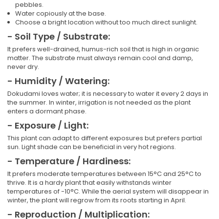
pebbles.
Water copiously at the base.
Choose a bright location without too much direct sunlight.
- Soil Type / Substrate:
It prefers well-drained, humus-rich soil that is high in organic
matter. The substrate must always remain cool and damp,
never dry.
- Humidity / Watering:
Dokudami loves water; it is necessary to water it every 2 days in
the summer. In winter, irrigation is not needed as the plant
enters a dormant phase.
- Exposure / Light:
This plant can adapt to different exposures but prefers partial
sun. Light shade can be beneficial in very hot regions.
- Temperature / Hardiness:
It prefers moderate temperatures between 15°C and 25°C to
thrive. It is a hardy plant that easily withstands winter
temperatures of -10°C. While the aerial system will disappear in
winter, the plant will regrow from its roots starting in April.
- Reproduction / Multiplication: