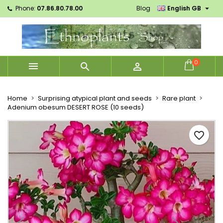

Phone:
07.86.80.78.00
Blog
English GB
×
×
×
Mes listes d'envies
Create wishlist
Sign in
Créer une nouvelle liste
add_circle_outline
You need to be logged in to save products in your
Wishlist name
wishlist.
0



Cancel
Sign in
Cancel
Create wishlist
Home
Surprising atypical plant and seeds
Rare plant
Adenium obesum DESERT ROSE (10 seeds)
favorite_border