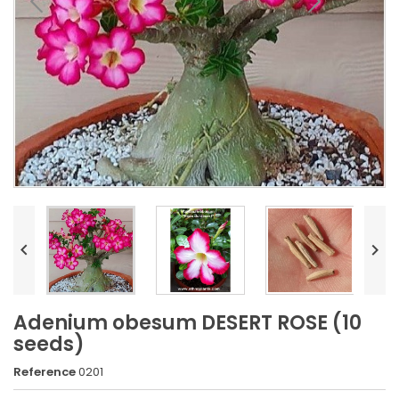


Adenium obesum DESERT ROSE (10
seeds)
Reference
0201