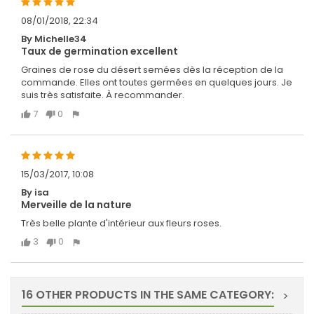
08/01/2018, 22:34
By Michelle34
Taux de germination excellent
Graines de rose du désert semées dès la réception de la
commande. Elles ont toutes germées en quelques jours. Je
suis très satisfaite. À recommander.
7
0
15/03/2017, 10:08
By isa
Merveille de la nature
Très belle plante d'intérieur aux fleurs roses.
3
0
16 OTHER PRODUCTS IN THE SAME CATEGORY:
>