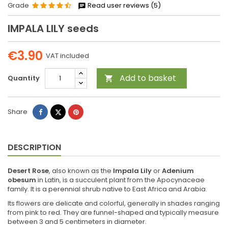
Grade
Read user reviews (5)
IMPALA LILY seeds
€3.90
VAT included
Add to basket
Quantity

Share
Tweet
Pinterest
Share
DESCRIPTION
Desert Rose
, also known as the
Impala Lily
or
Adenium
obesum
in Latin, is a succulent plant from the Apocynaceae
family. It is a perennial shrub native to East Africa and Arabia.
Its flowers are delicate and colorful, generally in shades ranging
from pink to red. They are funnel-shaped and typically measure
between 3 and 5 centimeters in diameter.