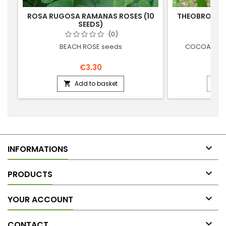
ROSA RUGOSA RAMANAS ROSES (10
THEOBROMA 
SEEDS)
TRE
(0)
BEACH ROSE seeds
COCOA - CH
€3.30
Add to basket



INFORMATIONS

PRODUCTS

YOUR ACCOUNT

CONTACT