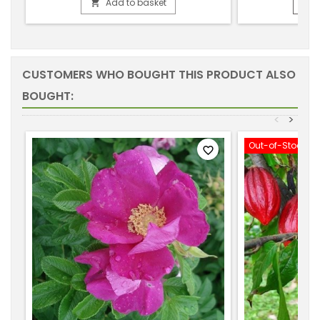
Add to basket


CUSTOMERS WHO BOUGHT THIS PRODUCT ALSO
BOUGHT:
<
>
Out-of-Stock
favorite_border