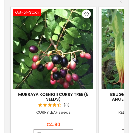
<
Out-of-Stock
favorite_border
MURRAYA KOENIGII CURRY TREE (5
BRUGMANS
SEEDS)
ANGEL'S 
(3)
CURRY LEAF seeds
RED BR
€4.90