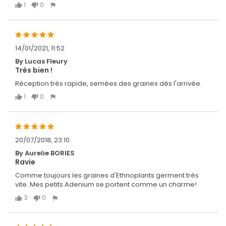
1
0
14/01/2021, 11:52
By Lucas Fleury
Très bien !
Réception très rapide, semées des graines dès l'arrivée.
1
0
20/07/2018, 23:10
By Aurelie BORIES
Ravie
Comme toujours les graines d'Ethnoplants germent très
vite. Mes petits Adenium se portent comme un charme!
3
0