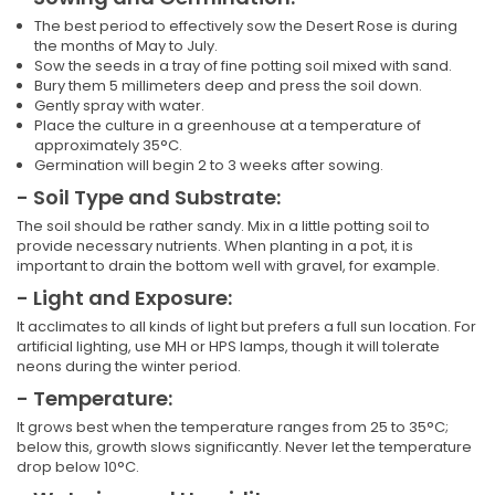
The best period to effectively sow the Desert Rose is during
the months of May to July.
Sow the seeds in a tray of fine potting soil mixed with sand.
Bury them 5 millimeters deep and press the soil down.
Gently spray with water.
Place the culture in a greenhouse at a temperature of
approximately 35°C.
Germination will begin 2 to 3 weeks after sowing.
- Soil Type and Substrate:
The soil should be rather sandy. Mix in a little potting soil to
provide necessary nutrients. When planting in a pot, it is
important to drain the bottom well with gravel, for example.
- Light and Exposure:
It acclimates to all kinds of light but prefers a full sun location. For
artificial lighting, use MH or HPS lamps, though it will tolerate
neons during the winter period.
- Temperature:
It grows best when the temperature ranges from 25 to 35°C;
below this, growth slows significantly. Never let the temperature
drop below 10°C.