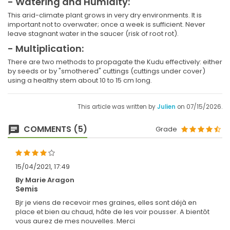
- Watering and Humidity:
This arid-climate plant grows in very dry environments. It is
important not to overwater; once a week is sufficient. Never
leave stagnant water in the saucer (risk of root rot).
- Multiplication:
There are two methods to propagate the Kudu effectively: either
by seeds or by "smothered" cuttings (cuttings under cover)
using a healthy stem about 10 to 15 cm long.
This article was written by
Julien
on 07/15/2026.
COMMENTS (5)
Grade
15/04/2021, 17:49
By Marie Aragon
Semis
Bjr je viens de recevoir mes graines, elles sont déjà en
place et bien au chaud, hâte de les voir pousser. A bientôt
vous aurez de mes nouvelles. Merci