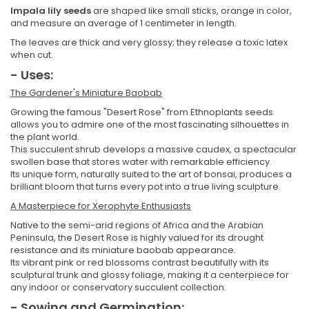
Impala lily seeds
are shaped like small sticks, orange in color,
and measure an average of 1 centimeter in length.
The leaves are thick and very glossy; they release a toxic latex
when cut.
- Uses:
The Gardener's Miniature Baobab
Growing the famous "Desert Rose" from Ethnoplants seeds
allows you to admire one of the most fascinating silhouettes in
the plant world.
This succulent shrub develops a massive caudex, a spectacular
swollen base that stores water with remarkable efficiency.
Its unique form, naturally suited to the art of bonsai, produces a
brilliant bloom that turns every pot into a true living sculpture.
A Masterpiece for Xerophyte Enthusiasts
Native to the semi-arid regions of Africa and the Arabian
Peninsula, the Desert Rose is highly valued for its drought
resistance and its miniature baobab appearance.
Its vibrant pink or red blossoms contrast beautifully with its
sculptural trunk and glossy foliage, making it a centerpiece for
any indoor or conservatory succulent collection.
- Sowing and Germination: